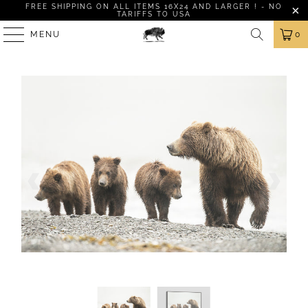
FREE SHIPPING ON ALL ITEMS 16X24 AND LARGER ! - NO
TARIFFS TO USA
MENU
0