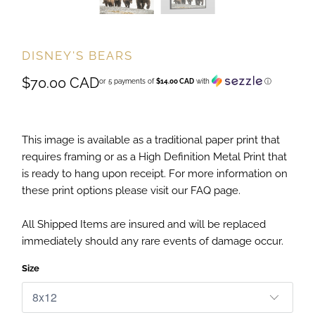
DISNEY'S BEARS
$70.00 CAD
or 5 payments of
$14.00 CAD
with
ⓘ
This image is available as a traditional paper print that
requires framing or as a High Definition Metal Print that
is ready to hang upon receipt. For more information on
these print options please visit our FAQ page.
All Shipped Items are insured and will be replaced
immediately should any rare events of damage occur.
Size