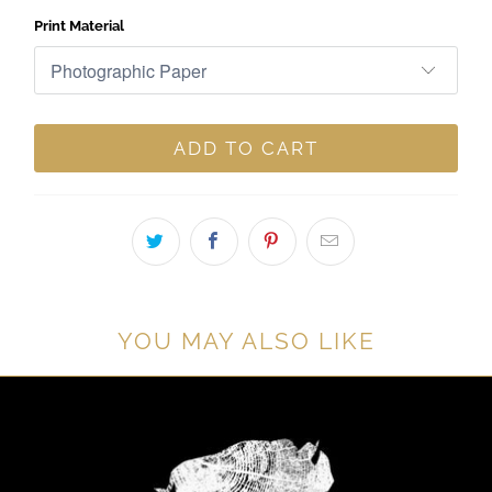
Print Material
ADD TO CART
YOU MAY ALSO LIKE