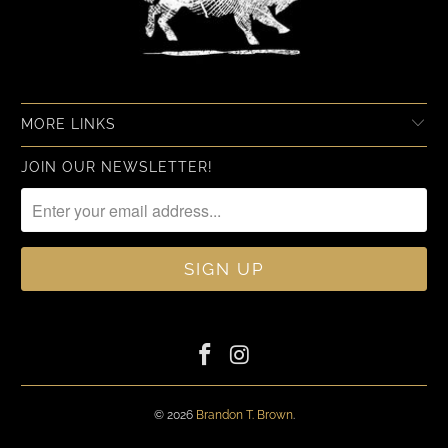
MORE LINKS
JOIN OUR NEWSLETTER!
© 2026
Brandon T. Brown
.