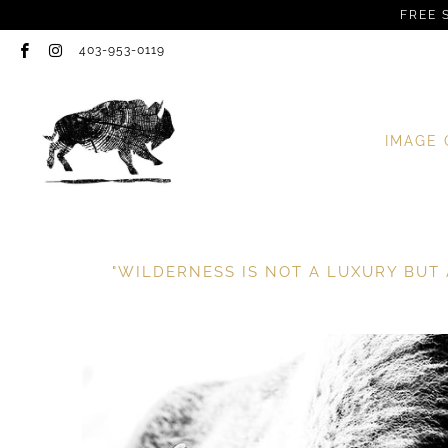
FREE 
403-953-0119
IMAGE 
"WILDERNESS IS NOT A LUXURY BUT 