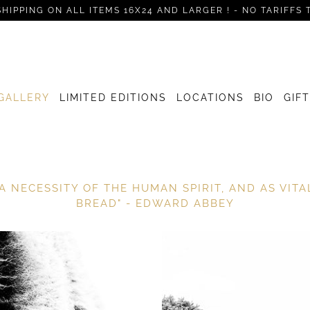
SHIPPING ON ALL ITEMS 16X24 AND LARGER ! - NO TARIFFS 
GALLERY
LIMITED EDITIONS
LOCATIONS
BIO
GIF
A NECESSITY OF THE HUMAN SPIRIT, AND AS VIT
BREAD" - EDWARD ABBEY