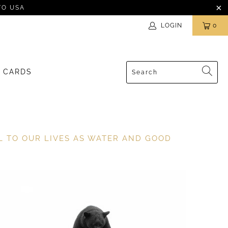
TO USA
LOGIN
0
T CARDS
AL TO OUR LIVES AS WATER AND GOOD