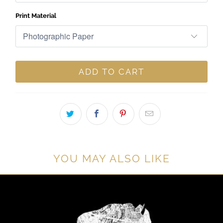
Print Material
ADD TO CART
YOU MAY ALSO LIKE