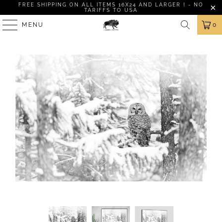
FREE SHIPPING ON ALL ITEMS 16X24 AND LARGER ! - NO
TARIFFS TO USA
MENU
0