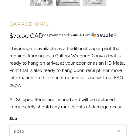
BARRED OWL
$70.00 CAD
or 5 payments of
$14.00 CAD
with
ⓘ
This image is available as a traditional paper print that
requires framing, as a Gallery Wrapped Canvas that is
ready to hang on arrival at your door, or as an HD Metal
Print that is also ready to hang upon receipt. For more
information on these print options please visit our FAQ
page.
All Shipped Items are insured and will be replaced
immediately should any rare events of damage occur.
Size