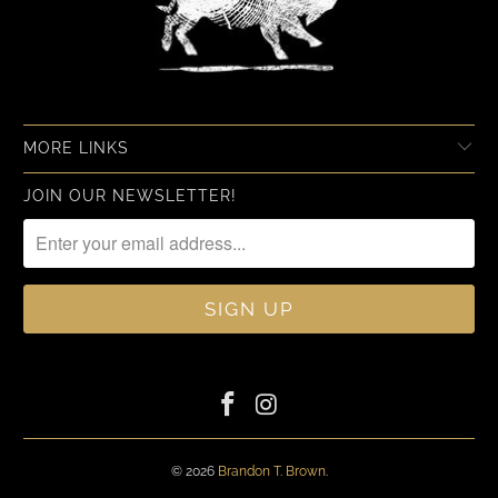
MORE LINKS
JOIN OUR NEWSLETTER!
© 2026
Brandon T. Brown
.