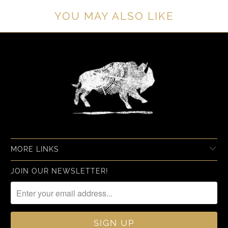
YOU MAY ALSO LIKE
MORE LINKS
JOIN OUR NEWSLETTER!