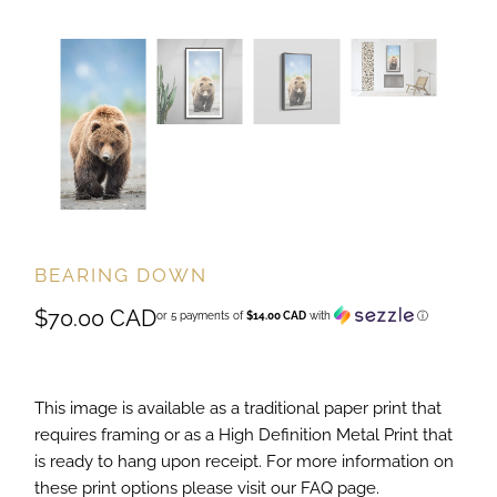
BEARING DOWN
$70.00 CAD
or 5 payments of
$14.00 CAD
with
ⓘ
This image is available as a traditional paper print that
requires framing or as a High Definition Metal Print that
is ready to hang upon receipt. For more information on
these print options please visit our FAQ page.