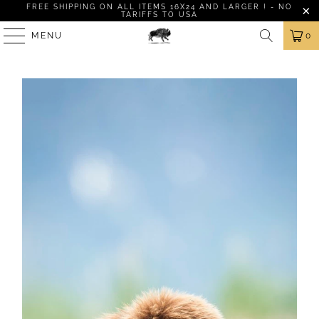
FREE SHIPPING ON ALL ITEMS 16X24 AND LARGER ! - NO
TARIFFS TO USA
MENU
0