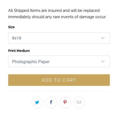
All Shipped Items are insured and will be replaced
immediately should any rare events of damage occur.
Size
Print Medium
ADD TO CART