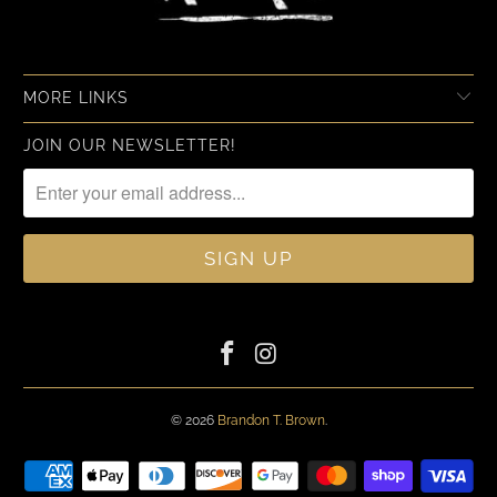
MORE LINKS
JOIN OUR NEWSLETTER!
© 2026
Brandon T. Brown
.