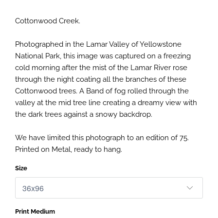
Cottonwood Creek.
Photographed in the Lamar Valley of Yellowstone
National Park, this image was captured on a freezing
cold morning after the mist of the Lamar River rose
through the night coating all the branches of these
Cottonwood trees. A Band of fog rolled through the
valley at the mid tree line creating a dreamy view with
the dark trees against a snowy backdrop.
We have limited this photograph to an edition of 75.
Printed on Metal, ready to hang.
Size
Print Medium