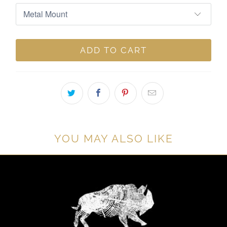
ADD TO CART
YOU MAY ALSO LIKE