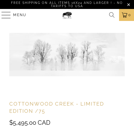
FREE SHIPPING ON ALL ITEMS 16X24 AND LARGER ! - NO
TARIFFS TO USA
MENU
0
COTTONWOOD CREEK - LIMITED
EDITION /75
$5,495.00 CAD