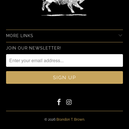
MORE LINKS
JOIN OUR NEWSLETTER!
© 2026
Brandon T. Brown
.