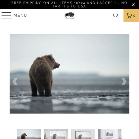
FREE SHIPPING ON ALL ITEMS 16X24 AND LARGER ! - NO
TARIFFS TO USA
MENU
0