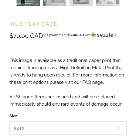
MUD FLAT GAZE
$70.00 CAD
or 5 payments of
$14.00 CAD
with
ⓘ
This image is available as a traditional paper print that
requires framing or as a High Definition Metal Print that
is ready to hang upon receipt. For more information on
these print options please visit our FAQ page.
All Shipped Items are insured and will be replaced
immediately should any rare events of damage occur.
Size