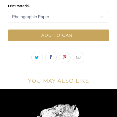
Print Material
ADD TO CART
YOU MAY ALSO LIKE